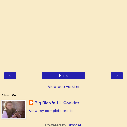
‹
›
Home
View web version
About Me
Big Rigs 'n Lil' Cookies
View my complete profile
Powered by
Blogger
.