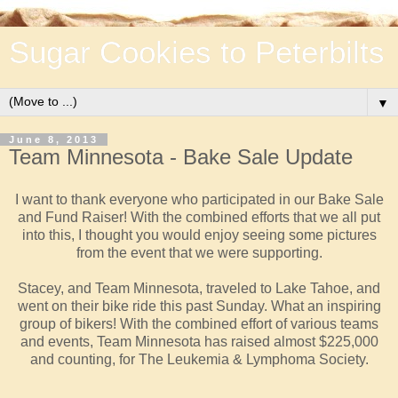
Sugar Cookies to Peterbilts
▼
June 8, 2013
Team Minnesota - Bake Sale Update
I want to thank everyone who participated in our Bake Sale
and Fund Raiser! With the combined efforts that we all put
into this, I thought you would enjoy seeing some pictures
from the event that we were supporting.
Stacey, and Team Minnesota, traveled to Lake Tahoe, and
went on their bike ride this past Sunday. What an inspiring
group of bikers! With the combined effort of various teams
and events, Team Minnesota has
raised almost $225,000
and counting, for The Leukemia & Lymphoma Society.