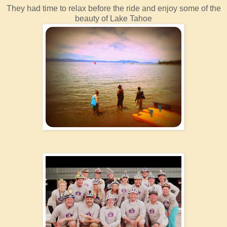
They had time to relax before the ride and enjoy some of the
beauty of Lake Tahoe