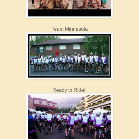
Team Minnesota
Ready to Ride!!