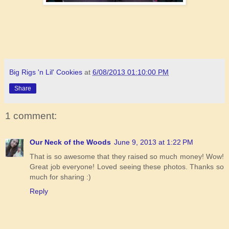
Big Rigs 'n Lil' Cookies
at
6/08/2013 01:10:00 PM
Share
1 comment:
Our Neck of the Woods
June 9, 2013 at 1:22 PM
That is so awesome that they raised so much money! Wow!
Great job everyone! Loved seeing these photos. Thanks so
much for sharing :)
Reply